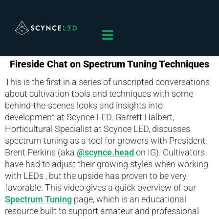
Fireside Chat on Spectrum Tuning Techniques
This is the first in a series of unscripted conversations
about cultivation tools and techniques with some
behind-the-scenes looks and insights into
development at Scynce LED. Garrett Halbert,
Horticultural Specialist at Scynce LED, discusses
spectrum tuning as a tool for growers with President,
Brent Perkins (aka
@scynce.head
on IG). Cultivators
have had to adjust their growing styles when working
with LEDs , but the upside has proven to be very
favorable. This video gives a quick overview of our
Spectrum Tuning
page, which is an educational
resource built to support amateur and professional