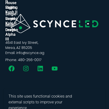
II
House
Lights
Raging
Kush II
Single-
Level
Raging
Kale II
Multi-
Level
Dragon
Alpha
III
4641 East Ivy Street,
Mesa, AZ 85205
Email: info@scynce.ag
Phone: 480-256-0017
This site uses functional cookies and
external scripts to improve your
experience.