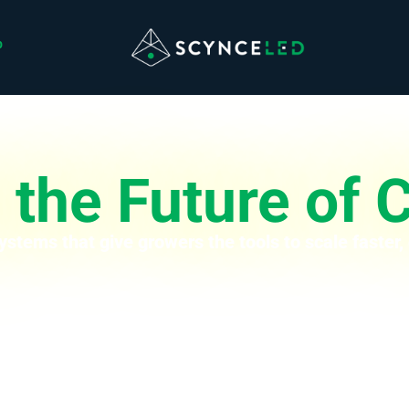
p
the Future of C
ystems that give growers the tools to scale faster,