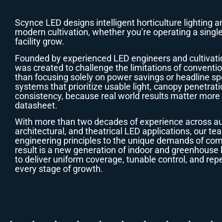
Scynce LED designs intelligent horticulture lighting a
modern cultivation, whether you’re operating a single
facility grow.
Founded by experienced LED engineers and cultivati
was created to challenge the limitations of conventio
than focusing solely on power savings or headline sp
systems that prioritize usable light, canopy penetrat
consistency, because real world results matter mor
datasheet.
With more than two decades of experience across aut
architectural, and theatrical LED applications, our t
engineering principles to the unique demands of com
result is a new generation of indoor and greenhouse 
to deliver uniform coverage, tunable control, and r
every stage of growth.