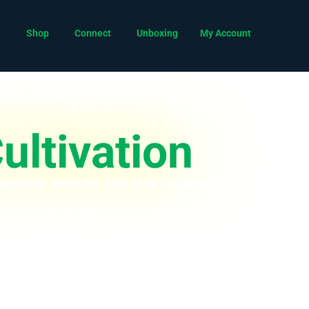
Shop
Connect
Unboxing
My Account
ultivation
 operate smarter, and stay competitive.