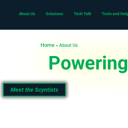
About Us
Solutions
Tech Talk
Tools and Hel
Home
»
About Us
Powering 
We engineer intelligent lighting and automation s
Meet the Scyntists