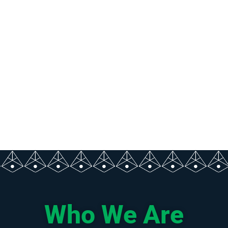
Who We Are