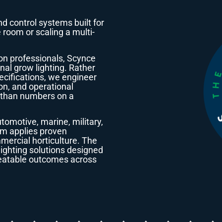
nd control systems built for
 room or scaling a multi-
on professionals, Scynce
nal grow lighting. Rather
ecifications, we engineer
ion, and operational
e than numbers on a
omotive, marine, military,
eam applies proven
mercial horticulture. The
lighting solutions designed
epeatable outcomes across