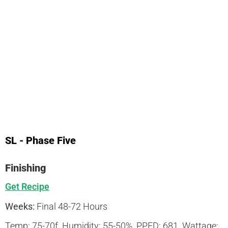
SL - Phase Five
Finishing
Get Recipe
Weeks:
Final 48-72 Hours
Temp:
75-70f
Humidity:
55-50%
PPFD:
681
Wattage: