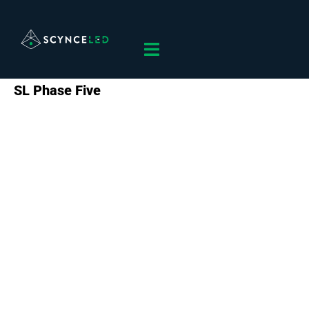
SL Phase Five