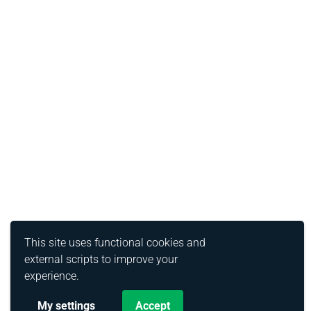
This site uses functional cookies and
external scripts to improve your
experience.
My settings
Accept