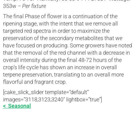
353w
– Per fixture
The final Phase of flower is a continuation of the
ripening stage, with the intent that we remove all
targeted red spectra in order to maximize the
preservation of the secondary metabolites that we
have focused on producing. Some growers have noted
that the removal of the red channel with a decrease in
overall intensity during the final 48-72 hours of the
crop’s life cycle has shown an increase in overall
terpene preservation, translating to an overall more
flavorful and fragrant crop.
[cake_slick_slider template=”default”
images=”3118,3123,3240″ lightbox=”true”]
< Seasonal