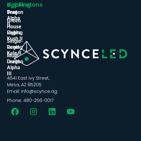
Applicatons
Lighting
Tent
Dragon
Alpha
Green
II
House
Lights
Raging
Kush II
Single-
Level
Raging
Kale II
Multi-
Level
Dragon
Alpha
III
4641 East Ivy Street,
Mesa, AZ 85205
Email: info@scynce.ag
Phone: 480-256-0017