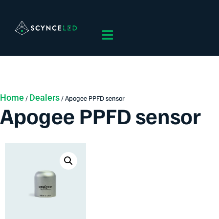
Home
Dealers
/
/ Apogee PPFD sensor
Apogee PPFD sensor