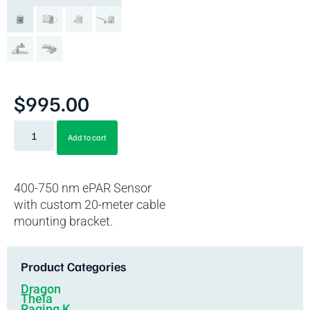
$
995.00
Add to cart
400-750 nm ePAR Sensor
with custom 20-meter cable
mounting bracket.
Product Categories
Dragon
Theia
Raging K