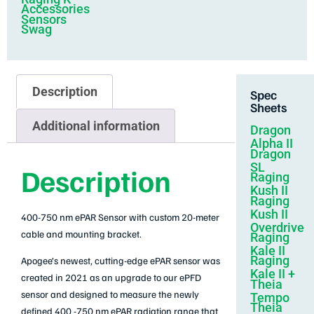
Accessories
Sensors
Swag
Description
Spec
Sheets
Additional information
Dragon
Alpha II
Dragon
SL
Description
Raging
Kush II
Raging
Kush II
400-750 nm ePAR Sensor with custom 20-meter
Overdrive
cable and mounting bracket.
Raging
Kale II
Raging
Apogee’s newest, cutting-edge ePAR sensor was
Kale II +
created in 2021 as an upgrade to our ePFD
Theia
sensor and designed to measure the newly
Tempo
Theia
defined 400 -750 nm ePAR radiation range that