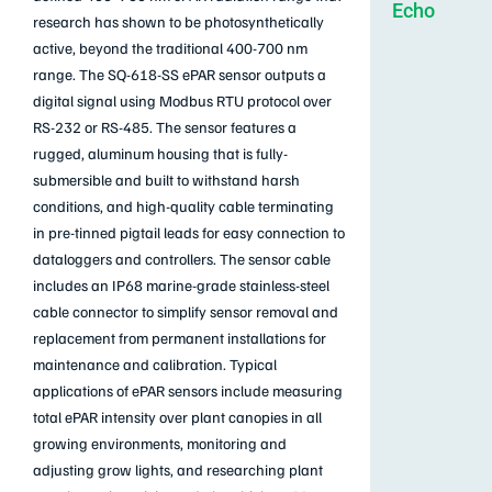
Echo
research has shown to be photosynthetically
active, beyond the traditional 400-700 nm
range. The SQ-618-SS ePAR sensor outputs a
digital signal using Modbus RTU protocol over
RS-232 or RS-485. The sensor features a
rugged, aluminum housing that is fully-
submersible and built to withstand harsh
conditions, and high-quality cable terminating
in pre-tinned pigtail leads for easy connection to
dataloggers and controllers. The sensor cable
includes an IP68 marine-grade stainless-steel
cable connector to simplify sensor removal and
replacement from permanent installations for
maintenance and calibration. Typical
applications of ePAR sensors include measuring
total ePAR intensity over plant canopies in all
growing environments, monitoring and
adjusting grow lights, and researching plant