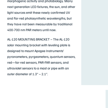
morphogenic activity and photobiology. Many
next generation LED fixtures, the sun, and other
light sources emit these newly confirmed UV
and Far-red photosynthetic wavelengths, but
they have not been measurable by traditional
400-700 nm PAR meters until now.
AL-120 MOUNTING BRACKET –
The AL-120
solar mounting bracket with leveling plate is
designed to mount Apogee Instruments’
pyranometers, pyrgeometers, quantum sensors,
red—far-red sensors, PAR-FAR sensors, and
ultraviolet sensors to a mast or pipe with an
outer diameter of 1.3″ – 2.1″.