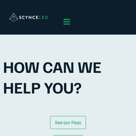
HOW CAN WE
HELP YOU?
See our Faqs