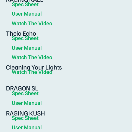
Spec Sheet
User Manual
Watch The Video
Theia Echo
Spec Sheet
User Manual
Watch The Video
Cleaning Your Lights
Watch The Video
DRAGON SL
Spec Sheet
User Manual
RAGING KUSH
Spec Sheet
User Manual