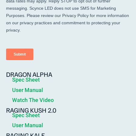
DRAGON ALPHA
Spec Sheet
User Manual
Watch The Video
RAGING KUSH 2.0
Spec Sheet
User Manual
RAGING KALE