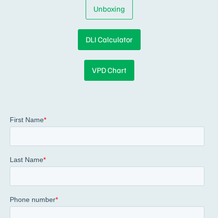
Unboxing
DLI Calculator
VPD Chart