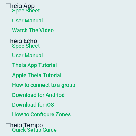
Theia App
Spec Sheet
User Manual
Watch The Video
Theia Echo
Spec Sheet
User Manual
Theia App Tutorial
Apple Theia Tutorial
How to connect to a group
Download for Andriod
Download for iOS
How to Configure Zones
Theia Tempo
Quick Setup Guide