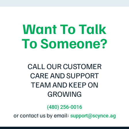
Want To Talk
To Someone?
CALL OUR CUSTOMER
CARE AND SUPPORT
TEAM AND KEEP ON
GROWING
(480) 256-0016
or contact us by email:
support@scynce.ag