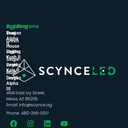
Applicatons
Lighting
Tent
Dragon
Alpha
Green
II
House
Lights
Raging
Kush II
Single-
Level
Raging
Kale II
Multi-
Level
Dragon
Alpha
III
4641 East Ivy Street,
Mesa, AZ 85205
Email: info@scynce.ag
Phone: 480-256-0017